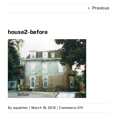
Portfolio
Previous
About Us
house2-before
on
By
wpadmin
|
March 18, 2015
|
Comments Off
house2-