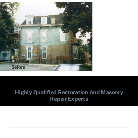
Highly Qualified Restoration And Masonry
Repair Experts