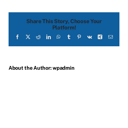
before
Share This Story, Choose Your
Platform!
Facebook
X
Reddit
LinkedIn
WhatsApp
Tumblr
Pinterest
Vk
Xing
Email
About the Author:
wpadmin