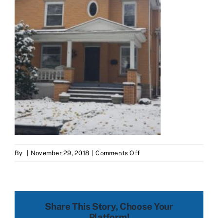
on
By
|
November 29, 2018
|
Comments Off
20181116_120435.jpg
Share This Story, Choose Your
Platform!