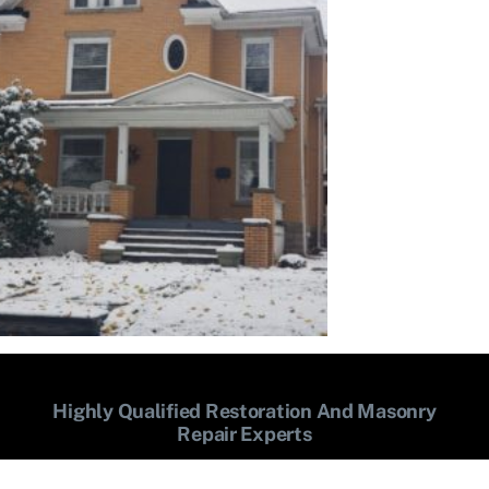
Highly Qualified Restoration And Masonry
Repair Experts