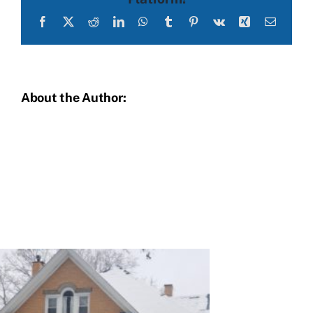
Facebook
X
Reddit
LinkedIn
WhatsApp
Tumblr
Pinterest
Vk
Xing
Email
About the Author: