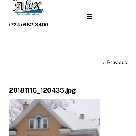
Toggle
(724) 652-3400
Navigation
What We Do
Portfolio
Previous
About Us
20181116_120435.jpg