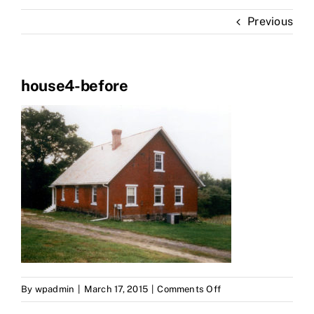
Portfolio
Previous
About Us
house4-before
on
By
wpadmin
|
March 17, 2015
|
Comments Off
house4-