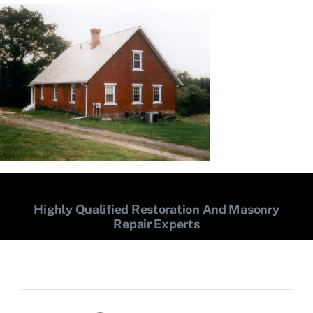
Highly Qualified Restoration And Masonry
Repair Experts