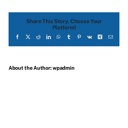
before
Share This Story, Choose Your
Platform!
Facebook
X
Reddit
LinkedIn
WhatsApp
Tumblr
Pinterest
Vk
Xing
Email
About the Author:
wpadmin