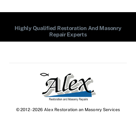
Highly Qualified Restoration And Masonry
Repair Experts
© 2012 - 2026 Alex Restoration an Masonry Services