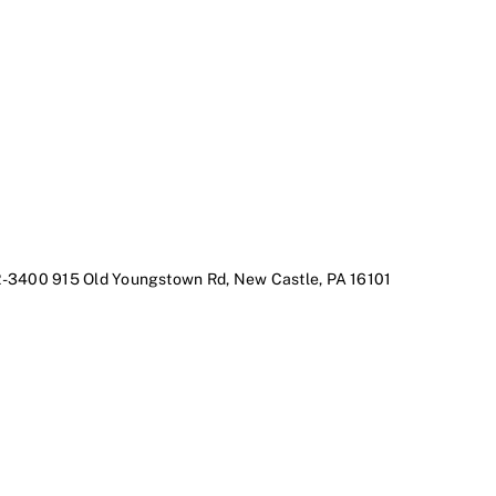
2-3400
915 Old Youngstown Rd, New Castle, PA 16101