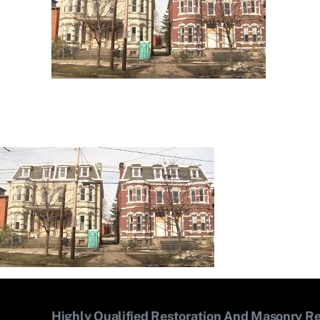
Highly Qualified Restoration And Masonry Re