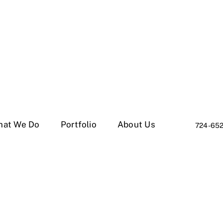
hat We Do
Portfolio
About Us
724-65