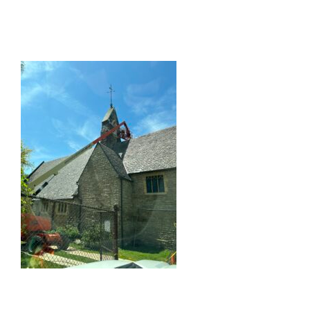
What We Do
Portfolio
About Us