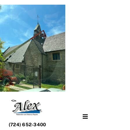
Skip
to
content
Toggle
(724) 652-3400
Navigation